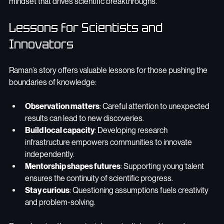
mindset that drives scientific breakthroughs.
Lessons for Scientists and 
Innovators
Raman’s story offers valuable lessons for those pushing the 
boundaries of knowledge:
Observation matters
: Careful attention to unexpected 
results can lead to new discoveries.
Build local capacity
: Developing research 
infrastructure empowers communities to innovate 
independently.
Mentorship shapes futures
: Supporting young talent 
ensures the continuity of scientific progress.
Stay curious
: Questioning assumptions fuels creativity 
and problem-solving.