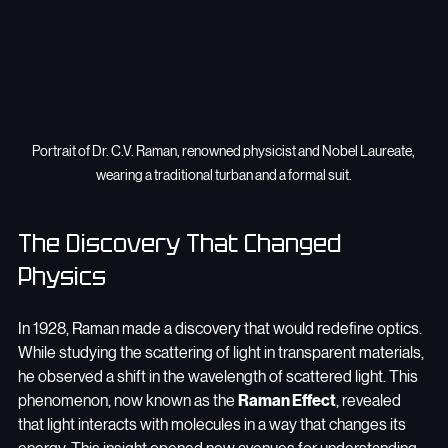
Portrait of Dr. C.V. Raman, renowned physicist and Nobel Laureate, 
wearing a traditional turban and a formal suit.
The Discovery That Changed 
Physics
In 1928, Raman made a discovery that would redefine optics. 
While studying the scattering of light in transparent materials, 
he observed a shift in the wavelength of scattered light. This 
phenomenon, now known as the 
Raman Effect
, revealed 
that light interacts with molecules in a way that changes its 