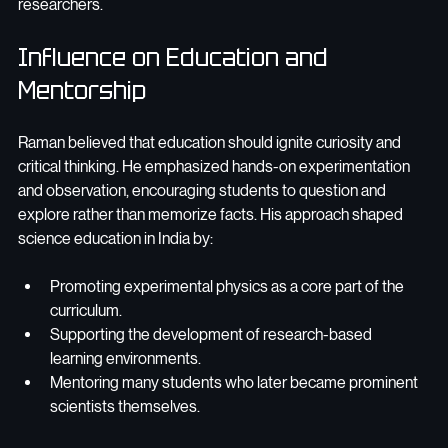
researchers.
Influence on Education and 
Mentorship
Raman believed that education should ignite curiosity and 
critical thinking. He emphasized hands-on experimentation 
and observation, encouraging students to question and 
explore rather than memorize facts. His approach shaped 
science education in India by:
Promoting experimental physics as a core part of the 
curriculum.
Supporting the development of research-based 
learning environments.
Mentoring many students who later became prominent 
scientists themselves.