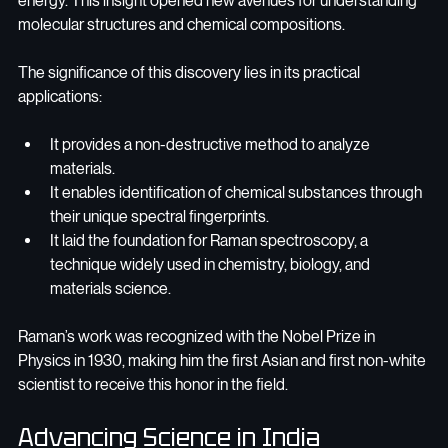
energy. This insight opened new avenues for understanding 
molecular structures and chemical compositions.
The significance of this discovery lies in its practical 
applications:
It provides a non-destructive method to analyze 
materials.
It enables identification of chemical substances through 
their unique spectral fingerprints.
It laid the foundation for Raman spectroscopy, a 
technique widely used in chemistry, biology, and 
materials science.
Raman’s work was recognized with the Nobel Prize in 
Physics in 1930, making him the first Asian and first non-white 
scientist to receive this honor in the field.
Advancing Science in India