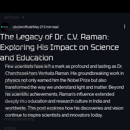
Home
About Us
Electo-Optics
OBOTER Smart Solution
OBOTER Medics
Our Products
Founder
Cont
Contact
All Posts
oboterofficial
May 21
3 min read
All Posts
The Legacy of Dr. C.V. Raman:
Piezo Actuator Technology
Exploring His Impact on Science
Piezoelectric Energy Solutions
and Education
Piezo Actuator Technology
Piezo Actuator Technology
Few scientists have left a mark as profound and lasting as Dr. 
Chandrasekhara Venkata Raman. His groundbreaking work in 
Piezoelectric Technology
physics not only earned him the Nobel Prize but also 
Partnerships
transformed the way we understand light and matter. Beyond 
Industry News
his scientific achievements, Raman’s influence extended 
deeply into education and research culture in India and 
Precision Motion
worldwide. This post explores how his discoveries and vision 
I want to pick Piezoelectric Energy
continue to inspire scientists and innovators today.
energy harvesting
energy