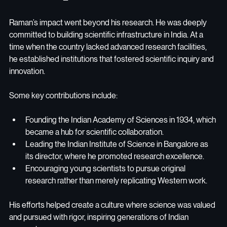
Raman’s impact went beyond his research. He was deeply 
committed to building scientific infrastructure in India. At a 
time when the country lacked advanced research facilities, 
he established institutions that fostered scientific inquiry and 
innovation.
Some key contributions include:
Founding the Indian Academy of Sciences in 1934, which 
became a hub for scientific collaboration.
Leading the Indian Institute of Science in Bangalore as 
its director, where he promoted research excellence.
Encouraging young scientists to pursue original 
research rather than merely replicating Western work.
His efforts helped create a culture where science was valued 
and pursued with rigor, inspiring generations of Indian 