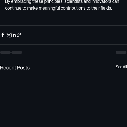
By embracing these principles, scientists and innovators can 
continue to make meaningful contributions to their fields.
See All
Recent Posts