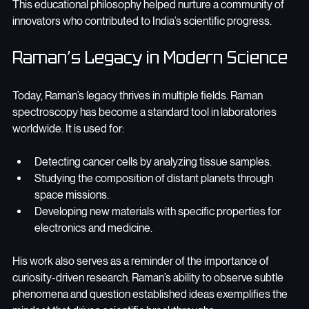
This educational philosophy helped nurture a community of 
innovators who contributed to India’s scientific progress.
Raman’s Legacy in Modern Science
Today, Raman’s legacy thrives in multiple fields. Raman 
spectroscopy has become a standard tool in laboratories 
worldwide. It is used for:
Detecting cancer cells by analyzing tissue samples.
Studying the composition of distant planets through 
space missions.
Developing new materials with specific properties for 
electronics and medicine.
His work also serves as a reminder of the importance of 
curiosity-driven research. Raman’s ability to observe subtle 
phenomena and question established ideas exemplifies the 