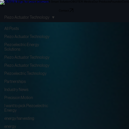
Home
About Us
Electo-Optics
OBOTER Smart Solution
OBOTER Medics
Our Products
Founder
Cont
Contact
Piezo Actuator Technology
All Posts
Piezo Actuator Technology
Piezoelectric Energy
Solutions
Piezo Actuator Technology
Piezo Actuator Technology
Piezoelectric Technology
Partnerships
Industry News
Precision Motion
I want to pick Piezoelectric
Energy
energy harvesting
energy