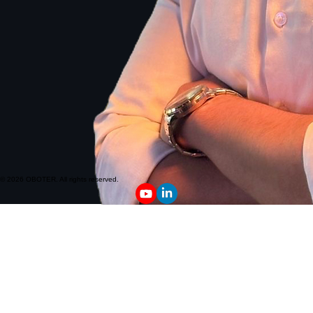
© 2026 OBOTER. All rights reserved.