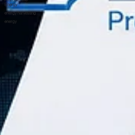
Energy
energy harvesting
energy