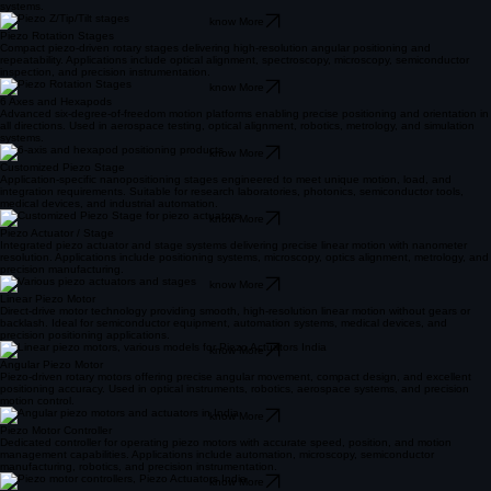
systems.
know More
Piezo Rotation Stages
Compact piezo-driven rotary stages delivering high-resolution angular positioning and
repeatability. Applications include optical alignment, spectroscopy, microscopy, semiconductor
inspection, and precision instrumentation.
know More
6 Axes and Hexapods
Advanced six-degree-of-freedom motion platforms enabling precise positioning and orientation in
all directions. Used in aerospace testing, optical alignment, robotics, metrology, and simulation
systems.
know More
Customized Piezo Stage
Application-specific nanopositioning stages engineered to meet unique motion, load, and
integration requirements. Suitable for research laboratories, photonics, semiconductor tools,
medical devices, and industrial automation.
know More
Piezo Actuator / Stage
Integrated piezo actuator and stage systems delivering precise linear motion with nanometer
resolution. Applications include positioning systems, microscopy, optics alignment, metrology, and
precision manufacturing.
know More
Linear Piezo Motor
Direct-drive motor technology providing smooth, high-resolution linear motion without gears or
backlash. Ideal for semiconductor equipment, automation systems, medical devices, and
precision positioning applications.
know More
Angular Piezo Motor
Piezo-driven rotary motors offering precise angular movement, compact design, and excellent
positioning accuracy. Used in optical instruments, robotics, aerospace systems, and precision
motion control.
know More
Piezo Motor Controller
Dedicated controller for operating piezo motors with accurate speed, position, and motion
management capabilities. Applications include automation, microscopy, semiconductor
manufacturing, robotics, and precision instrumentation.
know More