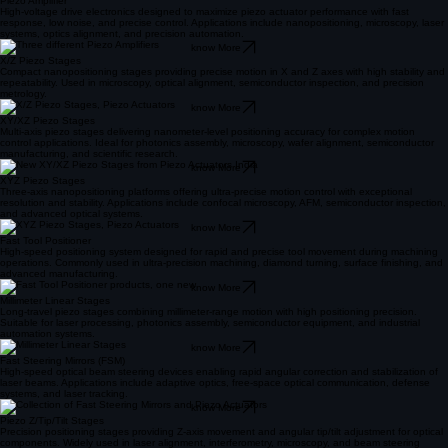
Piezo Amplifier
High-voltage drive electronics designed to maximize piezo actuator performance with fast
response, low noise, and precise control. Applications include nanopositioning, microscopy, laser
systems, optics alignment, and precision automation.
know More
X/Z Piezo Stages
Compact nanopositioning stages providing precise motion in X and Z axes with high stability and
repeatability. Used in microscopy, optical alignment, semiconductor inspection, and precision
metrology.
know More
XY/XZ Piezo Stages
Multi-axis piezo stages delivering nanometer-level positioning accuracy for complex motion
control applications. Ideal for photonics assembly, microscopy, wafer alignment, semiconductor
manufacturing, and scientific research.
know More
XYZ Piezo Stages
Three-axis nanopositioning platforms offering ultra-precise motion control with exceptional
resolution and stability. Applications include confocal microscopy, AFM, semiconductor inspection,
and advanced optical systems.
know More
Fast Tool Positioner
High-speed positioning system designed for rapid and precise tool movement during machining
operations. Commonly used in ultra-precision machining, diamond turning, surface finishing, and
advanced manufacturing.
know More
Millimeter Linear Stages
Long-travel piezo stages combining millimeter-range motion with high positioning precision.
Suitable for laser processing, photonics assembly, semiconductor equipment, and industrial
automation systems.
know More
Fast Steering Mirrors (FSM)
High-speed optical beam steering devices enabling rapid angular correction and stabilization of
laser beams. Applications include adaptive optics, free-space optical communication, defense
systems, and laser tracking.
know More
Piezo Z/Tip/Tilt Stages
Precision positioning stages providing Z-axis movement and angular tip/tilt adjustment for optical
components. Widely used in laser alignment, interferometry, microscopy, and beam steering