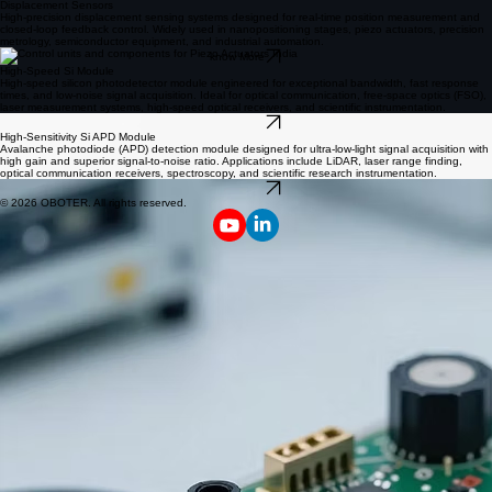
Displacement Sensors
High-precision displacement sensing systems designed for real-time position measurement and
closed-loop feedback control. Widely used in nanopositioning stages, piezo actuators, precision
metrology, semiconductor equipment, and industrial automation.
know More
High-Speed Si Module
High-speed silicon photodetector module engineered for exceptional bandwidth, fast response
times, and low-noise signal acquisition. Ideal for optical communication, free-space optics (FSO),
laser measurement systems, high-speed optical receivers, and scientific instrumentation.
know More
High-Sensitivity Si APD Module
Avalanche photodiode (APD) detection module designed for ultra-low-light signal acquisition with
high gain and superior signal-to-noise ratio. Applications include LiDAR, laser range finding,
optical communication receivers, spectroscopy, and scientific research instrumentation.
know More
© 2026 OBOTER. All rights reserved.