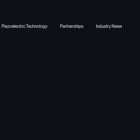
Piezoelectric Technology
Partnerships
Industry News