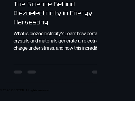
The Science Behind
Piezoelectricity in Energy
Harvesting
What is piezoelectricity? Learn how certain
crystals and materials generate an electric
charge under stress, and how this incredible
effect powers modern technology.
© 2026 OBOTER. All rights reserved.