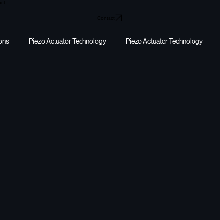
act
Contact
ions
Piezo Actuator Technology
Piezo Actuator Technology
y harvesting
energy