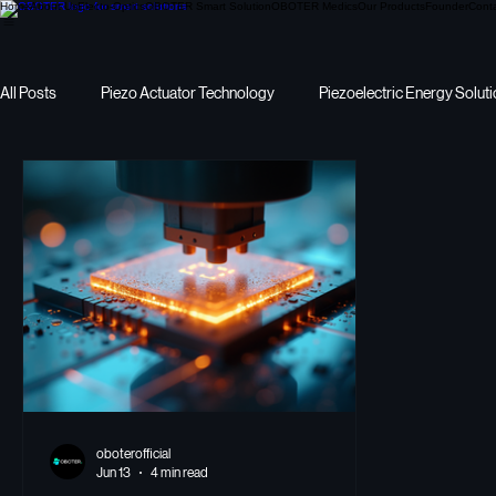
Home
About Us
Electo-Optics
OBOTER Smart Solution
OBOTER Medics
Our Products
Founder
Cont
All Posts
Piezo Actuator Technology
Piezoelectric Energy Solut
Precision Motion
I want to pick Piezoelectric Energy
energ
oboterofficial
Jun 13
4 min read