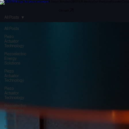
Home
About Us
Electo-Optics
OBOTER Smart Solution
OBOTER Medics
Our Products
Founder
Cont
Contact
All Posts
All Posts
Piezo
Actuator
Technology
Piezoelectric
Energy
Solutions
Piezo
Actuator
Technology
Piezo
Actuator
Technology
Piezoelectric
Technology
Partnerships
Industry