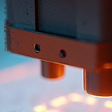
News
Precision
Motion
I want to
pick
Piezoelectric
Energy
energy
harvesting
energy