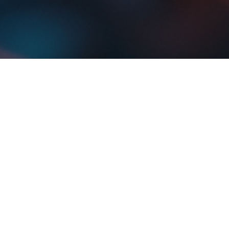
oboterofficial
Jun 13
4 min read
The Science Behind Piezoelectricity in
Energy Harvesting
What is piezoelectricity? Learn how certain crystals and materials generate
electric charge under stress, and how this incredible effect powers modern