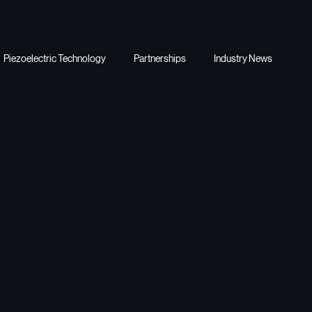
Piezoelectric Technology
Partnerships
Industry News