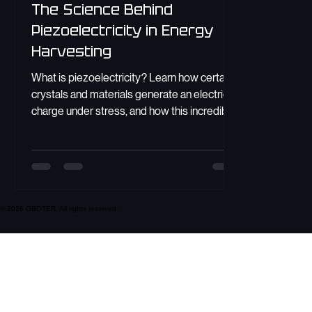
The Science Behind
Piezoelectricity in Energy
Harvesting
What is piezoelectricity? Learn how certain
crystals and materials generate an electric
charge under stress, and how this incredible
effect powers modern technology.
© 2026 OBOTER. All rights reserved.