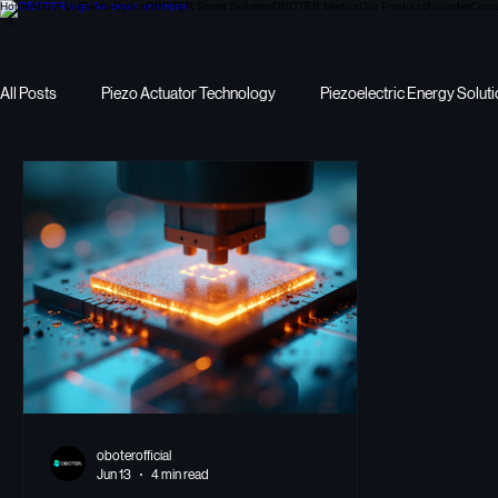
Home
About Us
Electo-Optics
OBOTER Smart Solution
OBOTER Medics
Our Products
Founder
Cont
All Posts
Piezo Actuator Technology
Piezoelectric Energy Solut
Precision Motion
I want to pick Piezoelectric Energy
energ
oboterofficial
Jun 13
4 min read