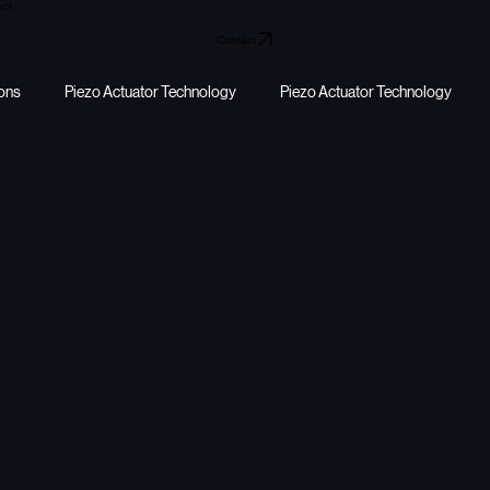
act
Contact
ions
Piezo Actuator Technology
Piezo Actuator Technology
y harvesting
energy